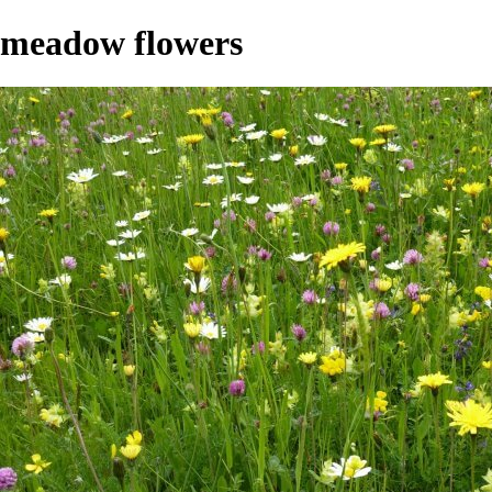
meadow flowers